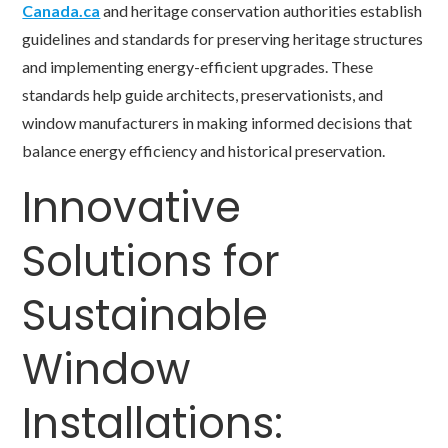
Canada.ca
and heritage conservation authorities establish
guidelines and standards for preserving heritage structures
and implementing energy-efficient upgrades. These
standards help guide architects, preservationists, and
window manufacturers in making informed decisions that
balance energy efficiency and historical preservation.
Innovative
Solutions for
Sustainable
Window
Installations: