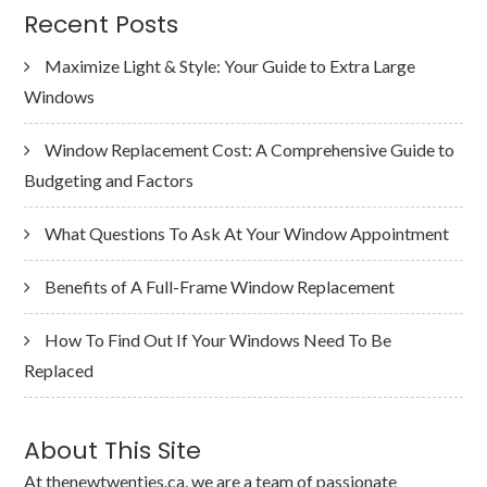
Recent Posts
Maximize Light & Style: Your Guide to Extra Large
Windows
Window Replacement Cost: A Comprehensive Guide to
Budgeting and Factors
What Questions To Ask At Your Window Appointment
Benefits of A Full-Frame Window Replacement
How To Find Out If Your Windows Need To Be
Replaced
About This Site
At thenewtwenties.ca, we are a team of passionate