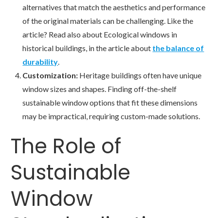
alternatives that match the aesthetics and performance
of the original materials can be challenging. Like the
article? Read also about Ecological windows in
historical buildings, in the article about
the balance of
durability
.
Customization:
Heritage buildings often have unique
window sizes and shapes. Finding off-the-shelf
sustainable window options that fit these dimensions
may be impractical, requiring custom-made solutions.
The Role of
Sustainable
Window