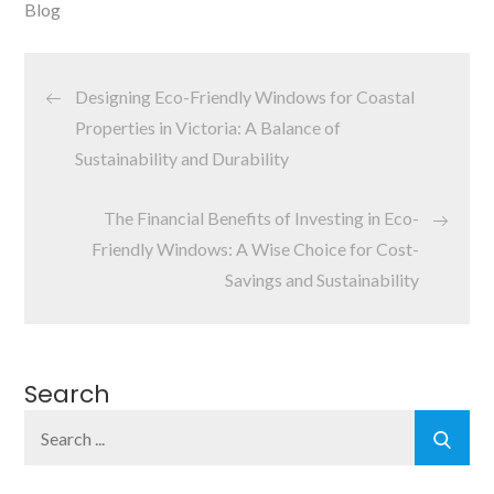
Blog
Post
Designing Eco-Friendly Windows for Coastal
navigation
Properties in Victoria: A Balance of
Sustainability and Durability
The Financial Benefits of Investing in Eco-
Friendly Windows: A Wise Choice for Cost-
Savings and Sustainability
Search
Search
for: