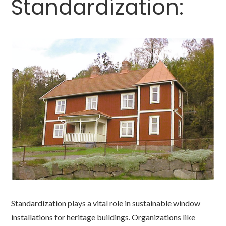
Standardization:
Standardization plays a vital role in sustainable window
installations for heritage buildings. Organizations like