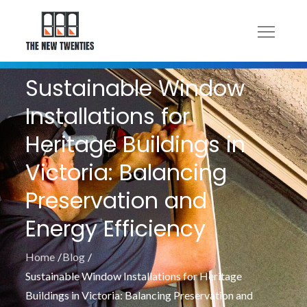
Skip
to
content
Sustainable Window
Installations for
Heritage Buildings in
Victoria: Balancing
Preservation and
Energy Efficiency
Home
Blog
Sustainable Window Installations for Heritage
Buildings in Victoria: Balancing Preservation and