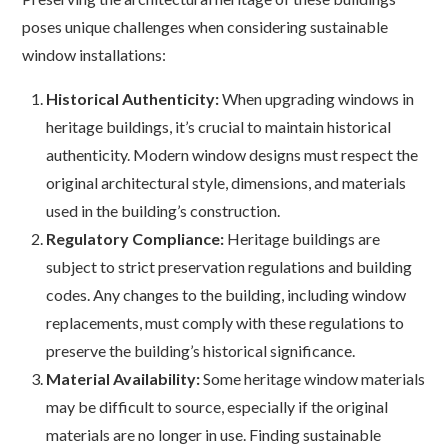
poses unique challenges when considering sustainable
window installations:
Historical Authenticity:
When upgrading windows in
heritage buildings, it’s crucial to maintain historical
authenticity. Modern window designs must respect the
original architectural style, dimensions, and materials
used in the building’s construction.
Regulatory Compliance:
Heritage buildings are
subject to strict preservation regulations and building
codes. Any changes to the building, including window
replacements, must comply with these regulations to
preserve the building’s historical significance.
Material Availability:
Some heritage window materials
may be difficult to source, especially if the original
materials are no longer in use. Finding sustainable