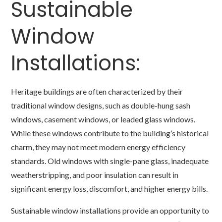
Sustainable
Window
Installations:
Heritage buildings are often characterized by their
traditional window designs, such as double-hung sash
windows, casement windows, or leaded glass windows.
While these windows contribute to the building’s historical
charm, they may not meet modern energy efficiency
standards. Old windows with single-pane glass, inadequate
weatherstripping, and poor insulation can result in
significant energy loss, discomfort, and higher energy bills.
Sustainable window installations provide an opportunity to