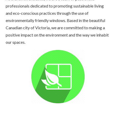
professionals dedicated to promoting sustainable living
and eco-conscious practices through the use of
environmentally friendly windows. Based in the beautiful
Canadian city of Victoria, we are committed to making a
positive impact on the environment and the way we inhabit
our spaces.