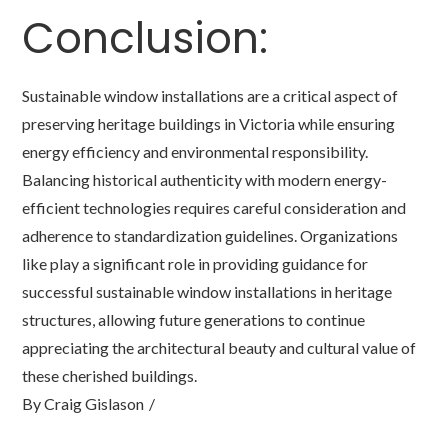
Conclusion:
Sustainable window installations are a critical aspect of
preserving heritage buildings in Victoria while ensuring
energy efficiency and environmental responsibility.
Balancing historical authenticity with modern energy-
efficient technologies requires careful consideration and
adherence to standardization guidelines. Organizations
like play a significant role in providing guidance for
successful sustainable window installations in heritage
structures, allowing future generations to continue
appreciating the architectural beauty and cultural value of
these cherished buildings.
By
Craig Gislason