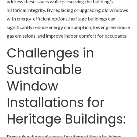
address these issues while preserving the building’s
historical integrity. By replacing or upgrading old windows
with energy-efficient options, heritage buildings can
significantly reduce energy consumption, lower greenhouse
gas emissions, and improve indoor comfort for occupants.
Challenges in
Sustainable
Window
Installations for
Heritage Buildings:
Preserving the architectural heritage of these buildings