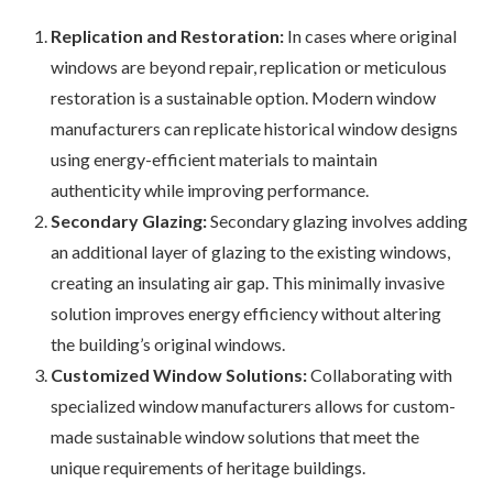
Replication and Restoration:
In cases where original
windows are beyond repair, replication or meticulous
restoration is a sustainable option. Modern window
manufacturers can replicate historical window designs
using energy-efficient materials to maintain
authenticity while improving performance.
Secondary Glazing:
Secondary glazing involves adding
an additional layer of glazing to the existing windows,
creating an insulating air gap. This minimally invasive
solution improves energy efficiency without altering
the building’s original windows.
Customized Window Solutions:
Collaborating with
specialized window manufacturers allows for custom-
made sustainable window solutions that meet the
unique requirements of heritage buildings.