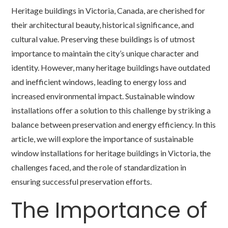
Heritage buildings in Victoria, Canada, are cherished for
their architectural beauty, historical significance, and
cultural value. Preserving these buildings is of utmost
importance to maintain the city’s unique character and
identity. However, many heritage buildings have outdated
and inefficient windows, leading to energy loss and
increased environmental impact. Sustainable window
installations offer a solution to this challenge by striking a
balance between preservation and energy efficiency. In this
article, we will explore the importance of sustainable
window installations for heritage buildings in Victoria, the
challenges faced, and the role of standardization in
ensuring successful preservation efforts.
The Importance of