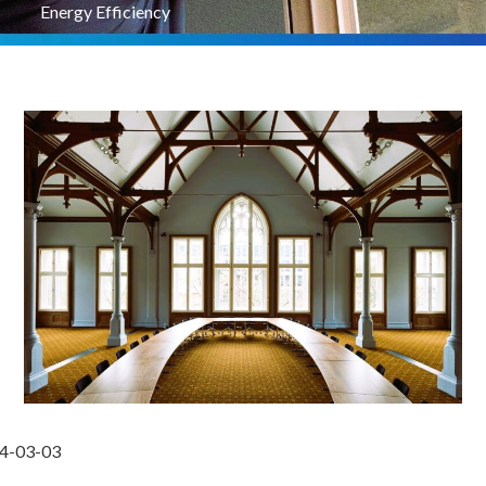
Energy Efficiency