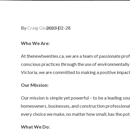
By
Craig Gislason
Who We Are:
At thenewtwenties.ca, we are a team of passionate prof
conscious practices through the use of environmentally 
Victoria, we are committed to making a positive impact
Our Mission:
Our mission is simple yet powerful – to be a leading sour
homeowners, businesses, and construction professional
every choice we make, no matter how small, has the pote
What We Do: