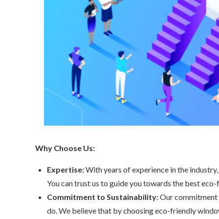
Why Choose Us:
Expertise:
With years of experience in the industry
You can trust us to guide you towards the best eco-
Commitment to Sustainability:
Our commitment to
do. We believe that by choosing eco-friendly window