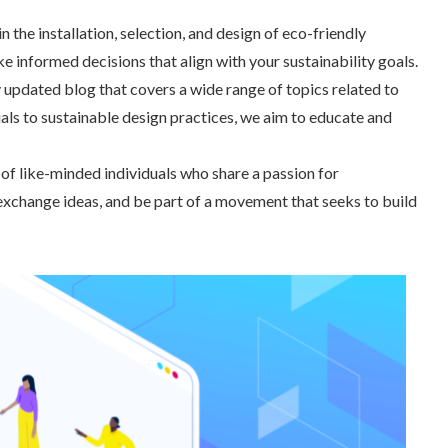
 the installation, selection, and design of eco-friendly
 informed decisions that align with your sustainability goals.
 updated blog that covers a wide range of topics related to
ls to sustainable design practices, we aim to educate and
f like-minded individuals who share a passion for
exchange ideas, and be part of a movement that seeks to build