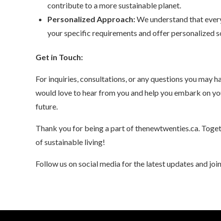
contribute to a more sustainable planet.
Personalized Approach:
We understand that every 
your specific requirements and offer personalized so
Get in Touch:
For inquiries, consultations, or any questions you may ha
would love to hear from you and help you embark on yo
future.
Thank you for being a part of thenewtwenties.ca. Toget
of sustainable living!
Follow us on social media for the latest updates and joi