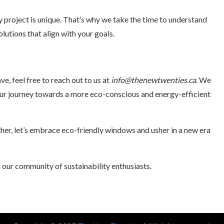
project is unique. That’s why we take the time to understand
lutions that align with your goals.
ve, feel free to reach out to us at
info@thenewtwenties.ca
. We
ur journey towards a more eco-conscious and energy-efficient
her, let’s embrace eco-friendly windows and usher in a new era
n our community of sustainability enthusiasts.