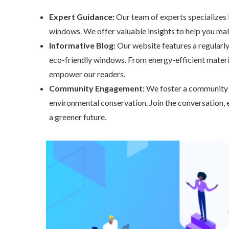
Expert Guidance:
Our team of experts specializes in
windows. We offer valuable insights to help you make
Informative Blog:
Our website features a regularly
eco-friendly windows. From energy-efficient materia
empower our readers.
Community Engagement:
We foster a community o
environmental conservation. Join the conversation, 
a greener future.