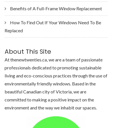
Benefits of A Full-Frame Window Replacement
How To Find Out If Your Windows Need To Be
Replaced
About This Site
At thenewtwenties.ca, we are a team of passionate
professionals dedicated to promoting sustainable
living and eco-conscious practices through the use of
environmentally friendly windows. Based in the
beautiful Canadian city of Victoria, we are
committed to making a positive impact on the
environment and the way we inhabit our spaces.