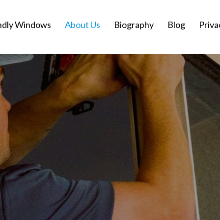
ndly Windows
About Us
Biography
Blog
Priva