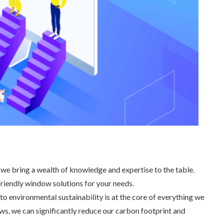
, we bring a wealth of knowledge and expertise to the table.
friendly window solutions for your needs.
 environmental sustainability is at the core of everything we
s, we can significantly reduce our carbon footprint and