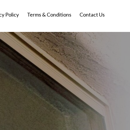
cy Policy
Terms & Conditions
Contact Us