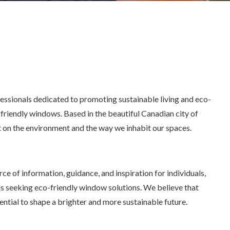
essionals dedicated to promoting sustainable living and eco-
friendly windows. Based in the beautiful Canadian city of
 on the environment and the way we inhabit our spaces.
ce of information, guidance, and inspiration for individuals,
s seeking eco-friendly window solutions. We believe that
ntial to shape a brighter and more sustainable future.