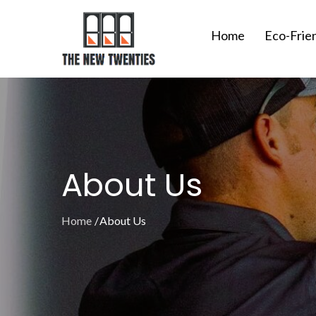
Skip
to
Home
Eco-Frie
content
About Us
Home
About Us