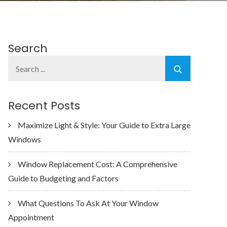
Search
Search
for:
Recent Posts
Maximize Light & Style: Your Guide to Extra Large
Windows
Window Replacement Cost: A Comprehensive
Guide to Budgeting and Factors
What Questions To Ask At Your Window
Appointment